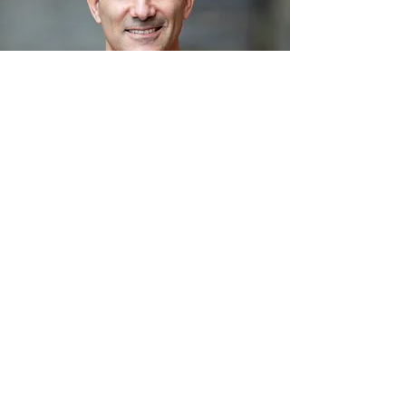
Follow us on Instagram
@vitale_t2