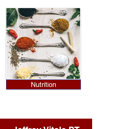
Nutrition