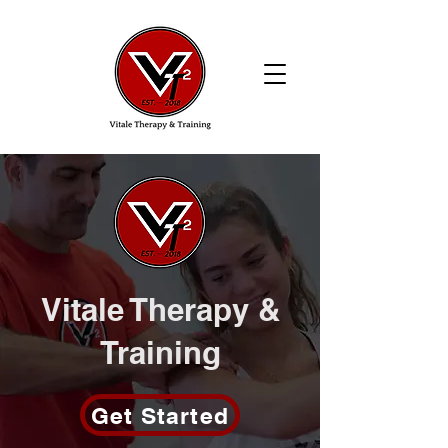
Vitale Therapy &
Training
Get Started