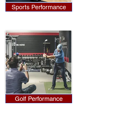
Sports Performance
Golf Performance