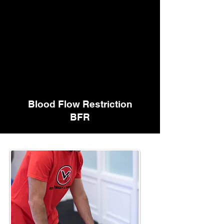
Blood Flow Restriction
BFR