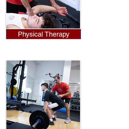
Physical Therapy