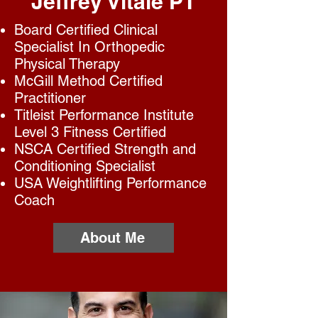
Jeffrey Vitale PT
Board Certified Clinical
Specialist In Orthopedic
Physical Therapy
McGill Method Certified
Practitioner
Titleist Performance Institute
Level 3 Fitness Certified
NSCA Certified Strength and
Conditioning Specialist
USA Weightlifting Performance
Coach
About Me