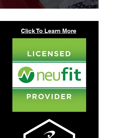
Click To Learn More