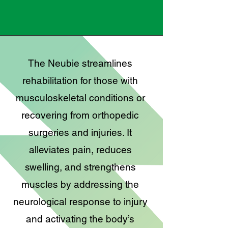
The Neubie streamlines
rehabilitation for those with
musculoskeletal conditions or
recovering from orthopedic
surgeries and injuries. It
alleviates pain, reduces
swelling, and strengthens
muscles by addressing the
neurological response to injury
and activating the body’s