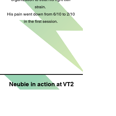
strain.
His pain went down from 6/10 to 2/10
in the first session.
Neubie in action at VT2
This is a foot bath treatment with the
NeuFit Neubie for foot and ankle
injuries.