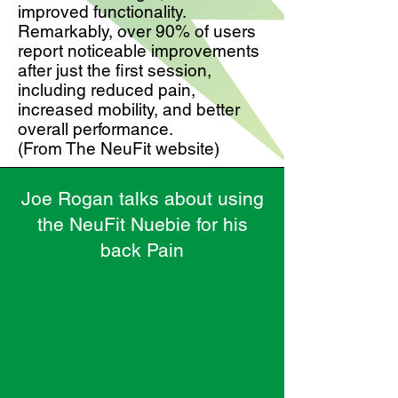
improved functionality.
Remarkably, over 90% of users
report noticeable improvements
after just the first session,
including reduced pain,
increased mobility, and better
overall performance.
(From The NeuFit website)
Joe Rogan talks about using
the NeuFit Nuebie for his
back Pain