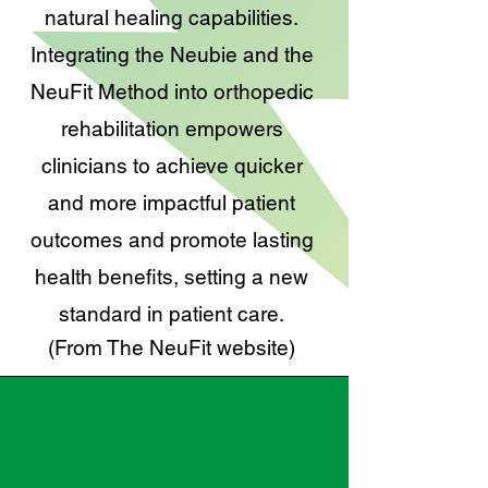
natural healing capabilities.
Integrating the Neubie and the
NeuFit Method into orthopedic
rehabilitation empowers
clinicians to achieve quicker
and more impactful patient
outcomes and promote lasting
health benefits, setting a new
standard in patient care.
(From The NeuFit website)