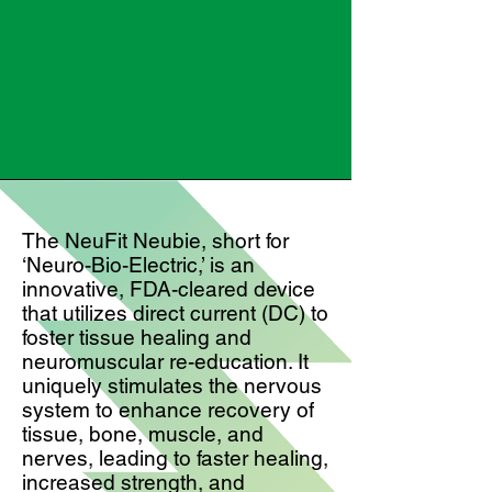
The NeuFit Neubie, short for
‘Neuro-Bio-Electric,’ is an
innovative, FDA-cleared device
that utilizes direct current (DC) to
foster tissue healing and
neuromuscular re-education. It
uniquely stimulates the nervous
system to enhance recovery of
tissue, bone, muscle, and
nerves, leading to faster healing,
increased strength, and