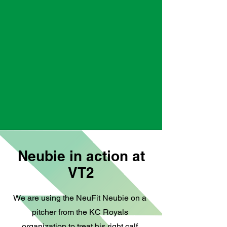
Neubie in action at
VT2
We are using the NeuFit Neubie on a
pitcher from the KC Royals
organization to treat his right calf